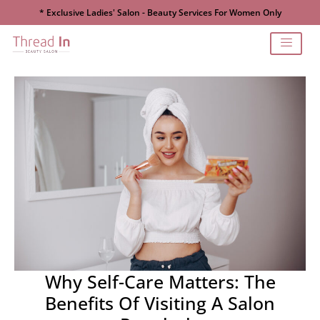
* Exclusive Ladies' Salon - Beauty Services For Women Only
Why Self-Care Matters: The
Benefits Of Visiting A Salon