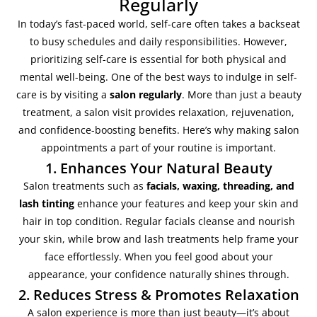
Regularly
In today’s fast-paced world, self-care often takes a backseat
to busy schedules and daily responsibilities. However,
prioritizing self-care is essential for both physical and
mental well-being. One of the best ways to indulge in self-
care is by visiting a
salon regularly
. More than just a beauty
treatment, a salon visit provides relaxation, rejuvenation,
and confidence-boosting benefits. Here’s why making salon
appointments a part of your routine is important.
1. Enhances Your Natural Beauty
Salon treatments such as
facials, waxing, threading, and
lash tinting
enhance your features and keep your skin and
hair in top condition. Regular facials cleanse and nourish
your skin, while brow and lash treatments help frame your
face effortlessly. When you feel good about your
appearance, your confidence naturally shines through.
2. Reduces Stress & Promotes Relaxation
A salon experience is more than just beauty—it’s about