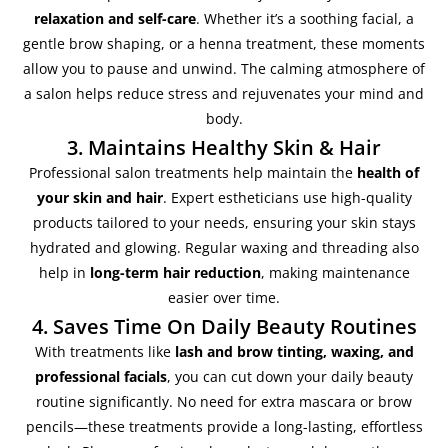
relaxation and self-care
. Whether it’s a soothing facial, a
gentle brow shaping, or a henna treatment, these moments
allow you to pause and unwind. The calming atmosphere of
a salon helps reduce stress and rejuvenates your mind and
body.
3. Maintains Healthy Skin & Hair
Professional salon treatments help maintain the
health of
your skin and hair
. Expert estheticians use high-quality
products tailored to your needs, ensuring your skin stays
hydrated and glowing. Regular waxing and threading also
help in
long-term hair reduction
, making maintenance
easier over time.
4. Saves Time On Daily Beauty Routines
With treatments like
lash and brow tinting, waxing, and
professional facials
, you can cut down your daily beauty
routine significantly. No need for extra mascara or brow
pencils—these treatments provide a long-lasting, effortless