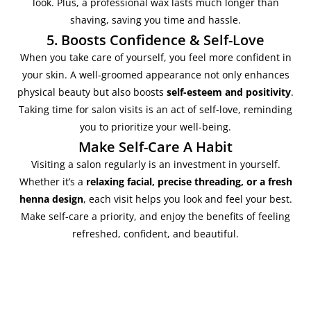
look. Plus, a professional wax lasts much longer than
shaving, saving you time and hassle.
5. Boosts Confidence & Self-Love
When you take care of yourself, you feel more confident in
your skin. A well-groomed appearance not only enhances
physical beauty but also boosts
self-esteem and positivity
.
Taking time for salon visits is an act of self-love, reminding
you to prioritize your well-being.
Make Self-Care A Habit
Visiting a salon regularly is an investment in yourself.
Whether it’s a
relaxing facial, precise threading, or a fresh
henna design
, each visit helps you look and feel your best.
Make self-care a priority, and enjoy the benefits of feeling
refreshed, confident, and beautiful.