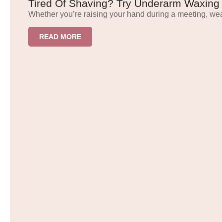
Tired Of Shaving? Try Underarm Waxing
Whether you’re raising your hand during a meeting, we
READ MORE