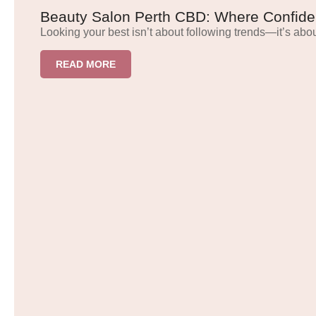
Beauty Salon Perth CBD: Where Confide
Looking your best isn’t about following trends—it’s abou
READ MORE