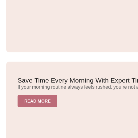
Save Time Every Morning With Expert Ti
If your morning routine always feels rushed, you’re not 
READ MORE