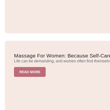
Massage For Women: Because Self-Care
Life can be demanding, and women often find themselv
READ MORE