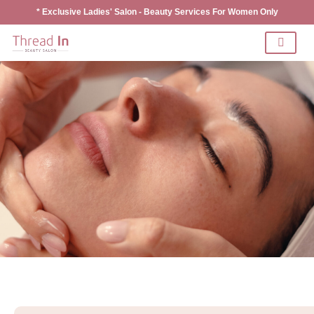
* Exclusive Ladies' Salon - Beauty Services For Women Only