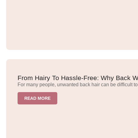
From Hairy To Hassle-Free: Why Back Wa
For many people, unwanted back hair can be difficult to
READ MORE