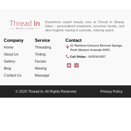
Experience expert beauty care at Thread In Beauty
Salon – personalized treatments, luxurious facials, and
ultra-hygienic waxing in a private, relaxing space.
Company
Service
Contact
41 Rainbow Crescent Bennett Springs,
Home
Threading
Perth Western Australia 6063.
About Us
Tinting
Call Shilpa :
0430341807
Gallery
Facials
Blog
Waxing
Contact Us
Massage
© 2025 Thread In, All Rights Reserved
Privacy Policy