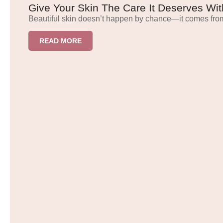
Give Your Skin The Care It Deserves Wit
Beautiful skin doesn’t happen by chance—it comes from
READ MORE