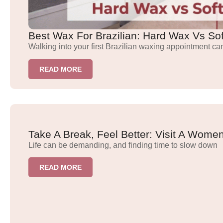
Best Wax For Brazilian: Hard Wax Vs So
Walking into your first Brazilian waxing appointment ca
READ MORE
Take A Break, Feel Better: Visit A Wom
Life can be demanding, and finding time to slow down
READ MORE