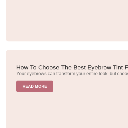
How To Choose The Best Eyebrow Tint Fo
Your eyebrows can transform your entire look, but choo
READ MORE