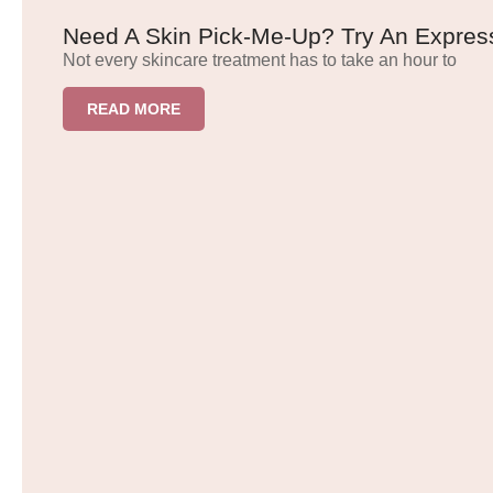
Need A Skin Pick-Me-Up? Try An Express
Not every skincare treatment has to take an hour to
READ MORE