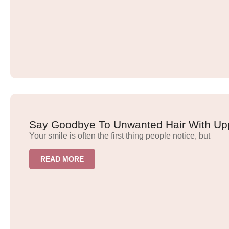
Say Goodbye To Unwanted Hair With Upp
Your smile is often the first thing people notice, but
READ MORE