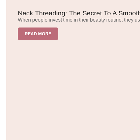
Neck Threading: The Secret To A Smooth
When people invest time in their beauty routine, they us
READ MORE