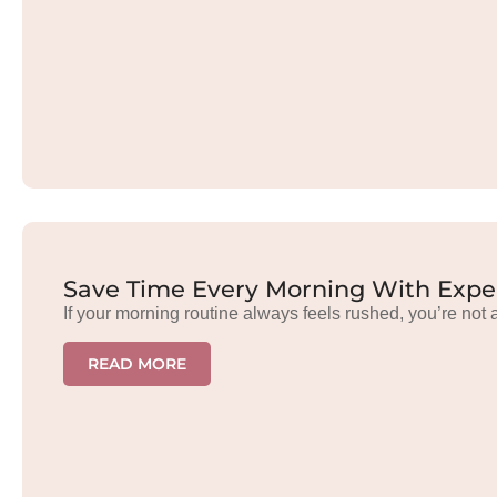
Save Time Every Morning With Exper
If your morning routine always feels rushed, you’re not 
READ MORE