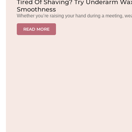
Tired Of Shaving? Try Underarm Wax
Smoothness
Whether you’re raising your hand during a meeting, we
READ MORE