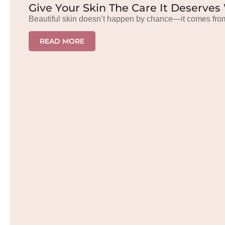
Give Your Skin The Care It Deserves
Beautiful skin doesn’t happen by chance—it comes from
READ MORE