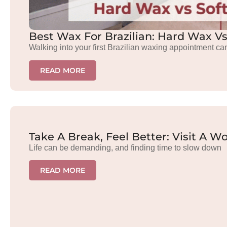
Best Wax For Brazilian: Hard Wax V
Walking into your first Brazilian waxing appointment ca
READ MORE
Take A Break, Feel Better: Visit A
Life can be demanding, and finding time to slow down
READ MORE