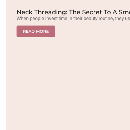
Neck Threading: The Secret To A Sm
When people invest time in their beauty routine, they us
READ MORE