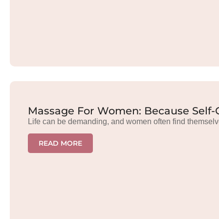
Massage For Women: Because Self-C
Life can be demanding, and women often find themselv
READ MORE