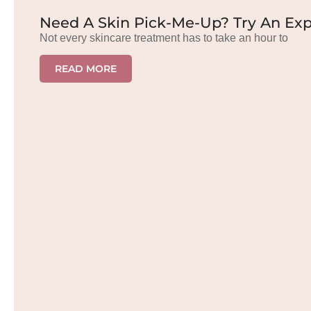
Need A Skin Pick-Me-Up? Try An Exp
Not every skincare treatment has to take an hour to
READ MORE