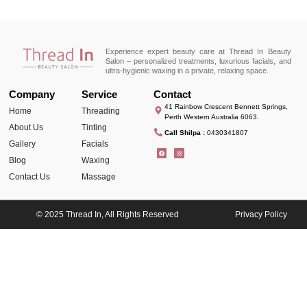
Experience expert beauty care at Thread In Beauty
Salon – personalized treatments, luxurious facials, and
ultra-hygienic waxing in a private, relaxing space.
Company
Service
Contact
41 Rainbow Crescent Bennett Springs,
Home
Threading
Perth Western Australia 6063.
About Us
Tinting
Call Shilpa :
0430341807
Gallery
Facials
Blog
Waxing
Contact Us
Massage
© 2025 Thread In, All Rights Reserved
Privacy Policy