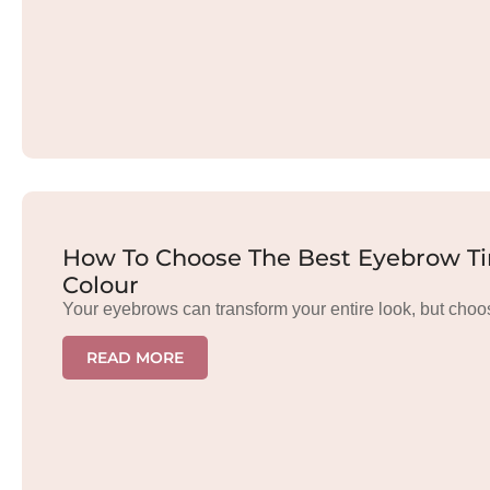
How To Choose The Best Eyebrow Tin
Colour
Your eyebrows can transform your entire look, but choo
READ MORE