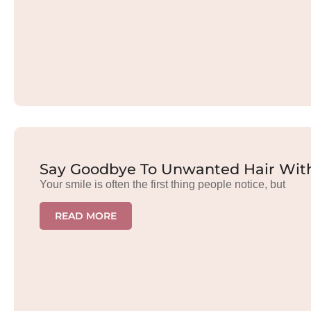
Say Goodbye To Unwanted Hair With
Your smile is often the first thing people notice, but
READ MORE