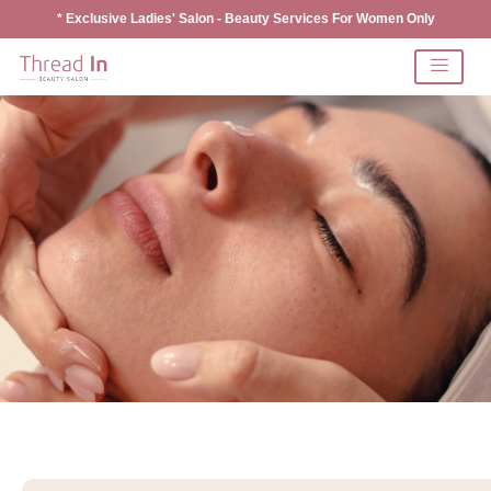
* Exclusive Ladies' Salon - Beauty Services For Women Only