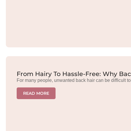
From Hairy To Hassle-Free: Why Bac
For many people, unwanted back hair can be difficult to
READ MORE