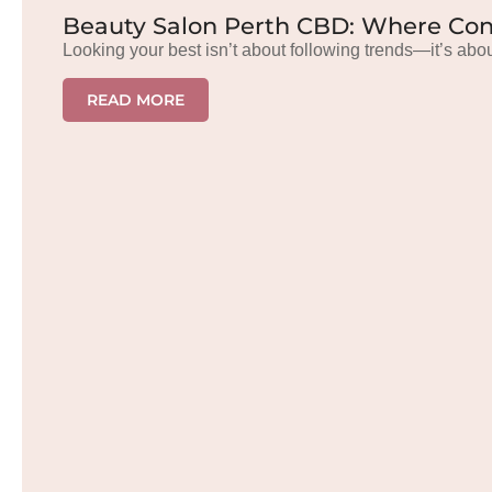
Beauty Salon Perth CBD: Where Con
Looking your best isn’t about following trends—it’s abou
READ MORE