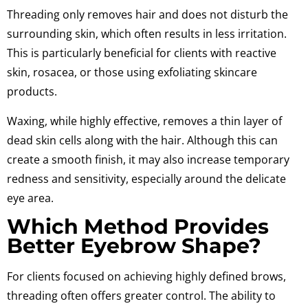
Threading only removes hair and does not disturb the
surrounding skin, which often results in less irritation.
This is particularly beneficial for clients with reactive
skin, rosacea, or those using exfoliating skincare
products.
Waxing, while highly effective, removes a thin layer of
dead skin cells along with the hair. Although this can
create a smooth finish, it may also increase temporary
redness and sensitivity, especially around the delicate
eye area.
Which Method Provides
Better Eyebrow Shape?
For clients focused on achieving highly defined brows,
threading often offers greater control. The ability to