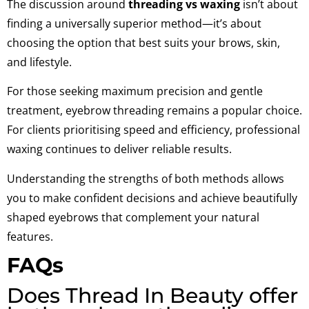
The discussion around
threading vs waxing
isn’t about
finding a universally superior method—it’s about
choosing the option that best suits your brows, skin,
and lifestyle.
For those seeking maximum precision and gentle
treatment, eyebrow threading remains a popular choice.
For clients prioritising speed and efficiency, professional
waxing continues to deliver reliable results.
Understanding the strengths of both methods allows
you to make confident decisions and achieve beautifully
shaped eyebrows that complement your natural
features.
FAQs
Does Thread In Beauty offer