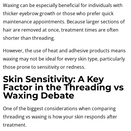
Waxing can be especially beneficial for individuals with
thicker eyebrow growth or those who prefer quick
maintenance appointments. Because larger sections of
hair are removed at once, treatment times are often
shorter than threading.
However, the use of heat and adhesive products means
waxing may not be ideal for every skin type, particularly
those prone to sensitivity or redness.
Skin Sensitivity: A Key
Factor in the Threading vs
Waxing Debate
One of the biggest considerations when comparing
threading vs waxing is how your skin responds after
treatment.