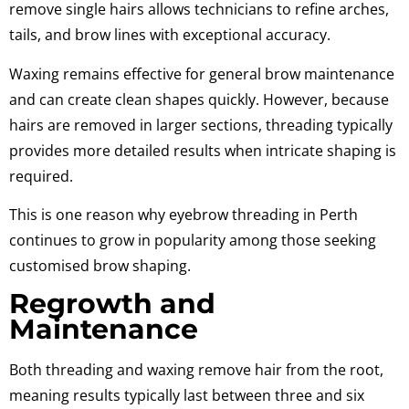
remove single hairs allows technicians to refine arches,
tails, and brow lines with exceptional accuracy.
Waxing remains effective for general brow maintenance
and can create clean shapes quickly. However, because
hairs are removed in larger sections, threading typically
provides more detailed results when intricate shaping is
required.
This is one reason why eyebrow threading in Perth
continues to grow in popularity among those seeking
customised brow shaping.
Regrowth and
Maintenance
Both threading and waxing remove hair from the root,
meaning results typically last between three and six