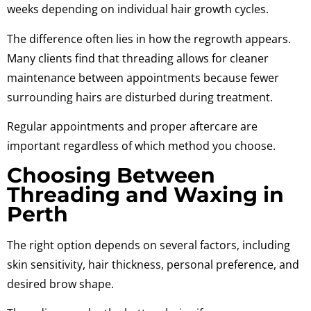
weeks depending on individual hair growth cycles.
The difference often lies in how the regrowth appears.
Many clients find that threading allows for cleaner
maintenance between appointments because fewer
surrounding hairs are disturbed during treatment.
Regular appointments and proper aftercare are
important regardless of which method you choose.
Choosing Between
Threading and Waxing in
Perth
The right option depends on several factors, including
skin sensitivity, hair thickness, personal preference, and
desired brow shape.