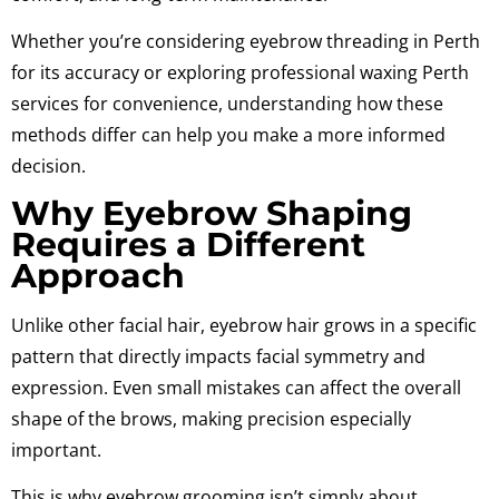
Whether you’re considering eyebrow threading in Perth
for its accuracy or exploring professional waxing Perth
services for convenience, understanding how these
methods differ can help you make a more informed
decision.
Why Eyebrow Shaping
Requires a Different
Approach
Unlike other facial hair, eyebrow hair grows in a specific
pattern that directly impacts facial symmetry and
expression. Even small mistakes can affect the overall
shape of the brows, making precision especially
important.
This is why eyebrow grooming isn’t simply about