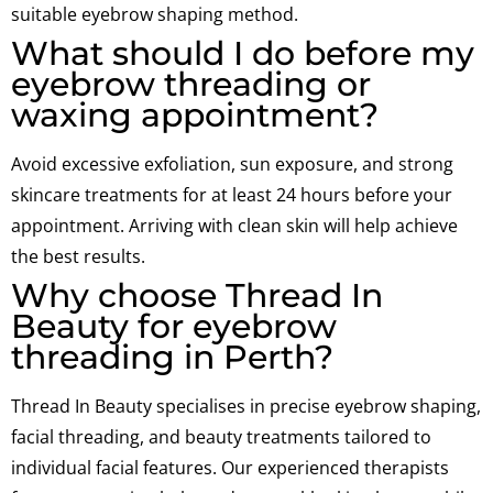
suitable eyebrow shaping method.
What should I do before my
eyebrow threading or
waxing appointment?
Avoid excessive exfoliation, sun exposure, and strong
skincare treatments for at least 24 hours before your
appointment. Arriving with clean skin will help achieve
the best results.
Why choose Thread In
Beauty for eyebrow
threading in Perth?
Thread In Beauty specialises in precise eyebrow shaping,
facial threading, and beauty treatments tailored to
individual facial features. Our experienced therapists