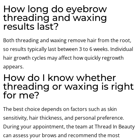
How long do eyebrow
threading and waxing
results last?
Both threading and waxing remove hair from the root,
so results typically last between 3 to 6 weeks. Individual
hair growth cycles may affect how quickly regrowth
appears.
How do I know whether
threading or waxing is right
for me?
The best choice depends on factors such as skin
sensitivity, hair thickness, and personal preference.
During your appointment, the team at Thread In Beauty
can assess your brows and recommend the most