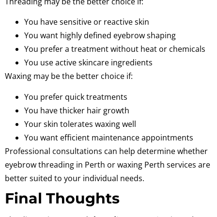
Threading may be the better choice if:
You have sensitive or reactive skin
You want highly defined eyebrow shaping
You prefer a treatment without heat or chemicals
You use active skincare ingredients
Waxing may be the better choice if:
You prefer quick treatments
You have thicker hair growth
Your skin tolerates waxing well
You want efficient maintenance appointments
Professional consultations can help determine whether
eyebrow threading in Perth or waxing Perth services are
better suited to your individual needs.
Final Thoughts