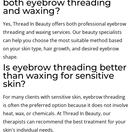
both eyebrow threading
and waxing?
Yes, Thread In Beauty offers both professional eyebrow
threading and waxing services. Our beauty specialists
can help you choose the most suitable method based
on your skin type, hair growth, and desired eyebrow
shape.
Is eyebrow threading better
than waxing for sensitive
skin?
For many clients with sensitive skin, eyebrow threading
is often the preferred option because it does not involve
heat, wax, or chemicals. At Thread In Beauty, our
therapists can recommend the best treatment for your
skin's individual needs.