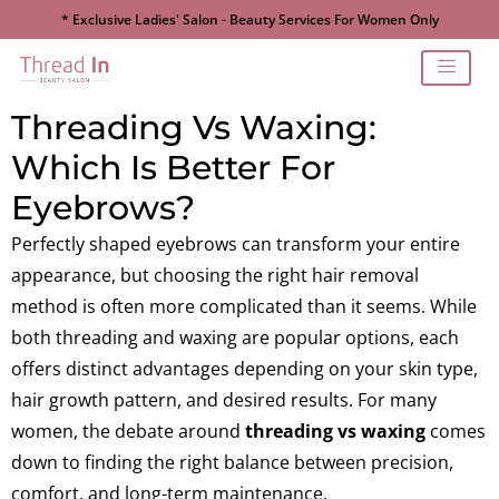
* Exclusive Ladies' Salon - Beauty Services For Women Only
Threading Vs Waxing:
Which Is Better For
Eyebrows?
Perfectly shaped eyebrows can transform your entire
appearance, but choosing the right hair removal
method is often more complicated than it seems. While
both threading and waxing are popular options, each
offers distinct advantages depending on your skin type,
hair growth pattern, and desired results. For many
women, the debate around
threading vs waxing
comes
down to finding the right balance between precision,
comfort, and long-term maintenance.