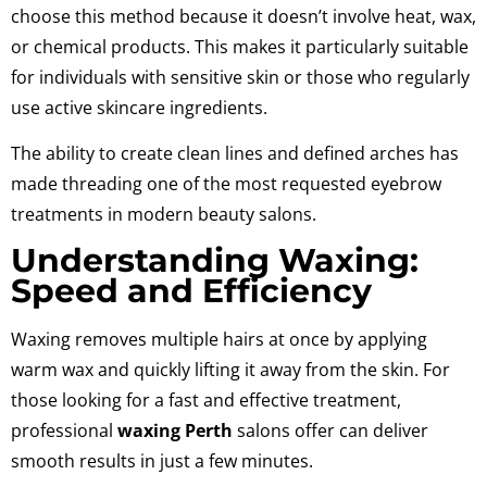
choose this method because it doesn’t involve heat, wax,
or chemical products. This makes it particularly suitable
for individuals with sensitive skin or those who regularly
use active skincare ingredients.
The ability to create clean lines and defined arches has
made threading one of the most requested eyebrow
treatments in modern beauty salons.
Understanding Waxing:
Speed and Efficiency
Waxing removes multiple hairs at once by applying
warm wax and quickly lifting it away from the skin. For
those looking for a fast and effective treatment,
professional
waxing Perth
salons offer can deliver
smooth results in just a few minutes.