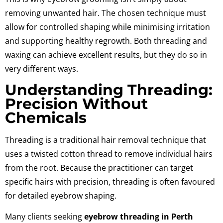
removing unwanted hair. The chosen technique must
allow for controlled shaping while minimising irritation
and supporting healthy regrowth. Both threading and
waxing can achieve excellent results, but they do so in
very different ways.
Understanding Threading:
Precision Without
Chemicals
Threading is a traditional hair removal technique that
uses a twisted cotton thread to remove individual hairs
from the root. Because the practitioner can target
specific hairs with precision, threading is often favoured
for detailed eyebrow shaping.
Many clients seeking
eyebrow threading in Perth