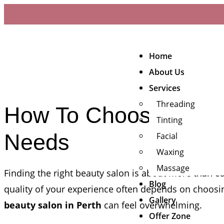
Home
About Us
Services
Threading
How To Choose The Be
Tinting
Needs
Facial
Waxing
Massage
Finding the right beauty salon is about more than co
Blog
quality of your experience often depends on choosin
Gallery
beauty salon in Perth
can feel overwhelming.
Offer Zone