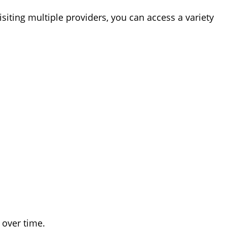
isiting multiple providers, you can access a variety
 over time.