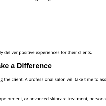
 deliver positive experiences for their clients.
ke a Difference
the client. A professional salon will take time to as
ppointment, or advanced skincare treatment, personal