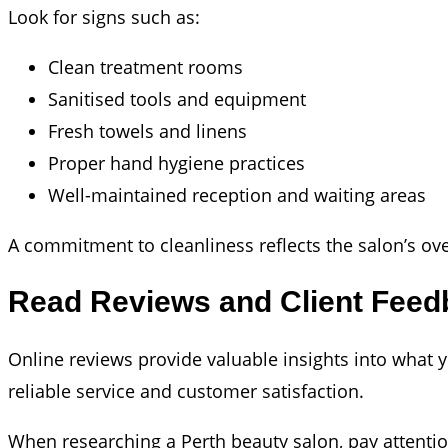
Look for signs such as:
Clean treatment rooms
Sanitised tools and equipment
Fresh towels and linens
Proper hand hygiene practices
Well-maintained reception and waiting areas
A commitment to cleanliness reflects the salon’s over
Read Reviews and Client Feed
Online reviews provide valuable insights into what y
reliable service and customer satisfaction.
When researching a Perth beauty salon, pay attenti