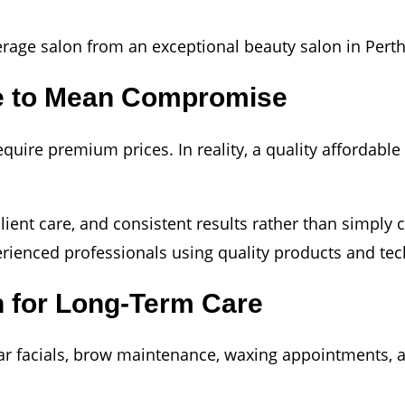
verage salon from an exceptional beauty salon in Perth
ve to Mean Compromise
ire premium prices. In reality, a quality affordable 
, client care, and consistent results rather than simp
rienced professionals using quality products and te
n for Long-Term Care
lar facials, brow maintenance, waxing appointments, 