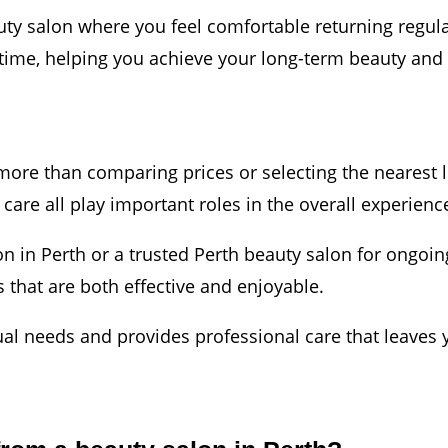
auty salon where you feel comfortable returning regula
time, helping you achieve your long-term beauty and 
ore than comparing prices or selecting the nearest lo
care all play important roles in the overall experienc
on in Perth or a trusted Perth beauty salon for ongoi
 that are both effective and enjoyable.
ual needs and provides professional care that leaves 