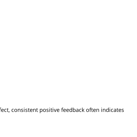
ect, consistent positive feedback often indicates