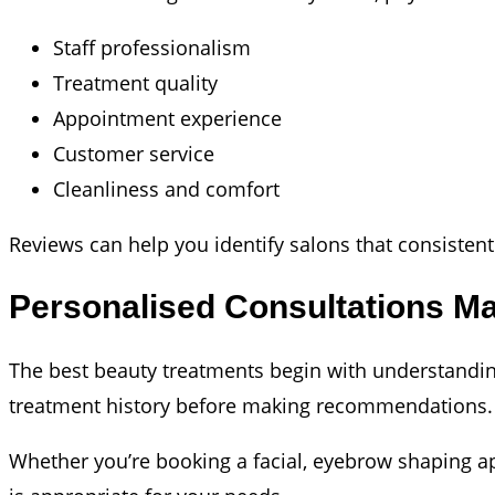
Staff professionalism
Treatment quality
Appointment experience
Customer service
Cleanliness and comfort
Reviews can help you identify salons that consistently
Personalised Consultations Ma
The best beauty treatments begin with understanding 
treatment history before making recommendations.
Whether you’re booking a facial, eyebrow shaping a