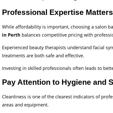
Professional Expertise Matter
While affordability is important, choosing a salon b
in Perth
balances competitive pricing with professio
Experienced beauty therapists understand facial sym
treatments are both safe and effective.
Investing in skilled professionals often leads to be
Pay Attention to Hygiene and 
Cleanliness is one of the clearest indicators of prof
areas and equipment.