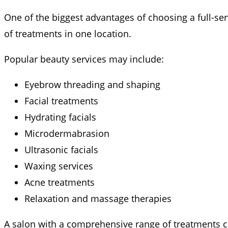
One of the biggest advantages of choosing a full-se
of treatments in one location.
Popular beauty services may include:
Eyebrow threading and shaping
Facial treatments
Hydrating facials
Microdermabrasion
Ultrasonic facials
Waxing services
Acne treatments
Relaxation and massage therapies
A salon with a comprehensive range of treatments c