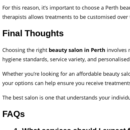
For this reason, it’s important to choose a Perth be
therapists allows treatments to be customised over 
Final Thoughts
Choosing the right
beauty salon in Perth
involves m
hygiene standards, service variety, and personalised 
Whether you’re looking for an affordable beauty sal
your options can help ensure you receive treatments
The best salon is one that understands your individ
FAQs