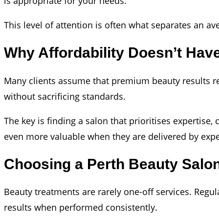
is appropriate for your needs.
This level of attention is often what separates an a
Why Affordability Doesn’t Ha
Many clients assume that premium beauty results requ
without sacrificing standards.
The key is finding a salon that prioritises expertise
even more valuable when they are delivered by expe
Choosing a Perth Beauty Salo
Beauty treatments are rarely one-off services. Regu
results when performed consistently.