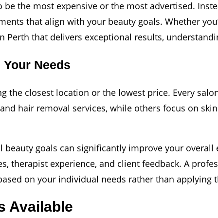
o be the most expensive or the most advertised. Instea
ments that align with your beauty goals. Whether you’
 Perth that delivers exceptional results, understandin
s Your Needs
 the closest location or the lowest price. Every salon
and hair removal services, while others focus on skin
l beauty goals can significantly improve your overall
es, therapist experience, and client feedback. A profe
sed on your individual needs rather than applying th
s Available