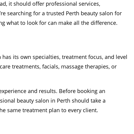
d, it should offer professional services,
re searching for a trusted Perth beauty salon for
g what to look for can make all the difference.
 has its own specialties, treatment focus, and level
care treatments, facials, massage therapies, or
 experience and results. Before booking an
ssional beauty salon in Perth should take a
e same treatment plan to every client.