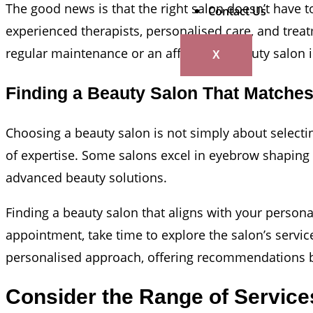
The good news is that the right salon doesn’t have t
Contact Us
experienced therapists, personalised care, and treat
regular maintenance or an affordable beauty salon in
X
Finding a Beauty Salon That Matche
Choosing a beauty salon is not simply about selecting
of expertise. Some salons excel in eyebrow shaping 
advanced beauty solutions.
Finding a beauty salon that aligns with your persona
appointment, take time to explore the salon’s servic
personalised approach, offering recommendations ba
Consider the Range of Service