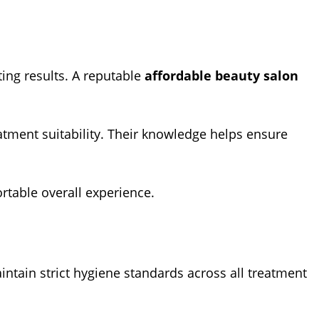
ting results. A reputable
affordable beauty salon
atment suitability. Their knowledge helps ensure
ortable overall experience.
intain strict hygiene standards across all treatment