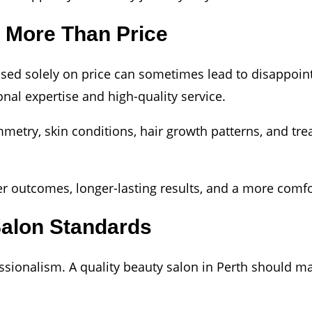
s More Than Price
ased solely on price can sometimes lead to disappoin
nal expertise and high-quality service.
metry, skin conditions, hair growth patterns, and tre
tter outcomes, longer-lasting results, and a more comf
Salon Standards
essionalism. A quality beauty salon in Perth should ma