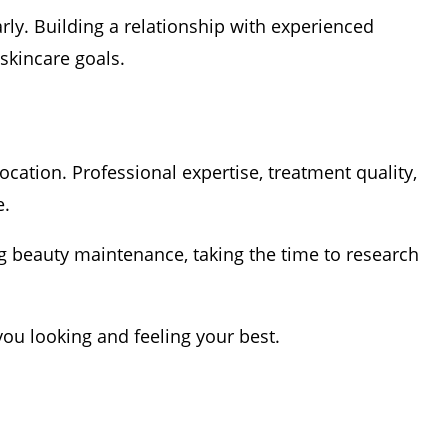
rly. Building a relationship with experienced
skincare goals.
cation. Professional expertise, treatment quality,
e.
ng beauty maintenance, taking the time to research
you looking and feeling your best.