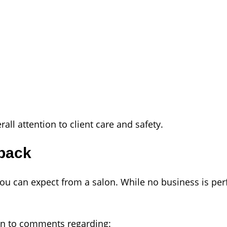
all attention to client care and safety.
back
ou can expect from a salon. While no business is perf
on to comments regarding: