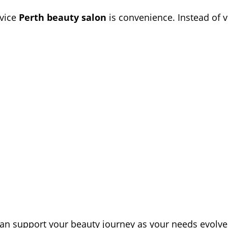
rvice
Perth beauty salon
is convenience. Instead of v
an support your beauty journey as your needs evolve