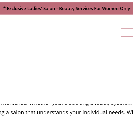
* Exclusive Ladies' Salon - Beauty Services For Women Only
st Beauty Salon In P
nvenience. Whether you’re booking a facial, eyebrow s
g a salon that understands your individual needs. Wit