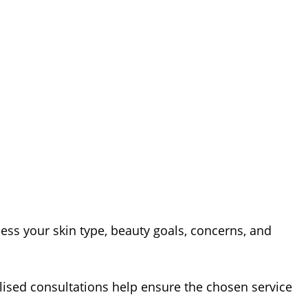
sess your skin type, beauty goals, concerns, and
ised consultations help ensure the chosen service