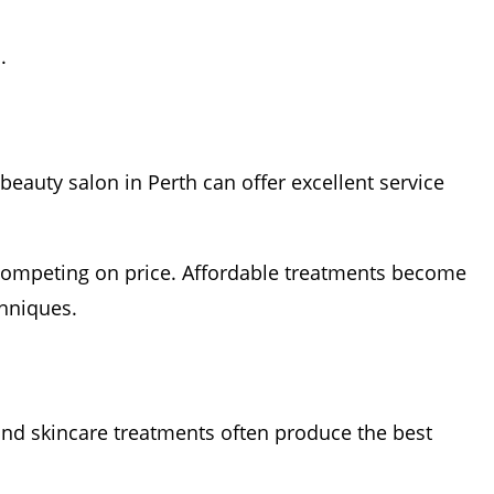
.
beauty salon in Perth can offer excellent service
ly competing on price. Affordable treatments become
chniques.
and skincare treatments often produce the best