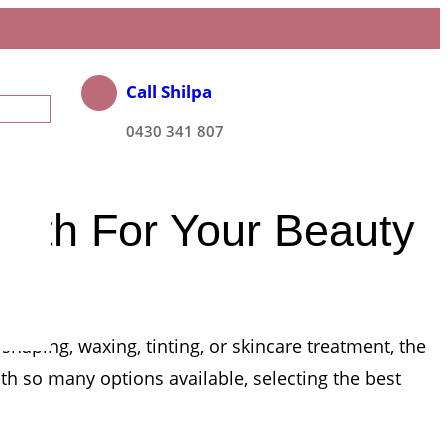
Call Shilpa
0430 341 807
erth For Your Beauty
haping, waxing, tinting, or skincare treatment, the
h so many options available, selecting the best