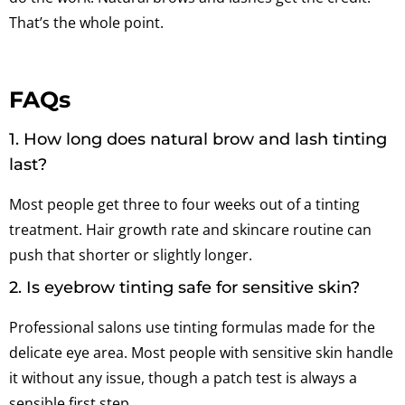
That’s the whole point.
FAQs
1. How long does natural brow and lash tinting
last?
Most people get three to four weeks out of a tinting
treatment. Hair growth rate and skincare routine can
push that shorter or slightly longer.
2. Is eyebrow tinting safe for sensitive skin?
Professional salons use tinting formulas made for the
delicate eye area. Most people with sensitive skin handle
it without any issue, though a patch test is always a
sensible first step.