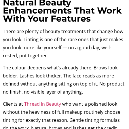
Natural Beauty
Enhancements That Work
With Your Features
There are plenty of beauty treatments that change how
you look. Tinting is one of the rare ones that just makes
you look more like yourself — on a good day, well-
rested, put together.
The colour deepens what’s already there. Brows look
bolder. Lashes look thicker. The face reads as more
defined without anything sitting on top of it. No product,
no finish, no visible layer of anything.
Clients at
Thread In Beauty
who want a polished look
without the heaviness of full makeup routinely choose
tinting for exactly that reason. Gentle tinting formulas
do the work. Natural brows and lashes get the credit.