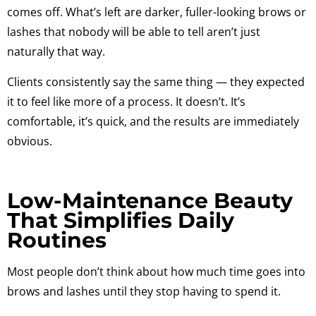
comes off. What’s left are darker, fuller-looking brows or
lashes that nobody will be able to tell aren’t just
naturally that way.
Clients consistently say the same thing — they expected
it to feel like more of a process. It doesn’t. It’s
comfortable, it’s quick, and the results are immediately
obvious.
Low-Maintenance Beauty
That Simplifies Daily
Routines
Most people don’t think about how much time goes into
brows and lashes until they stop having to spend it.