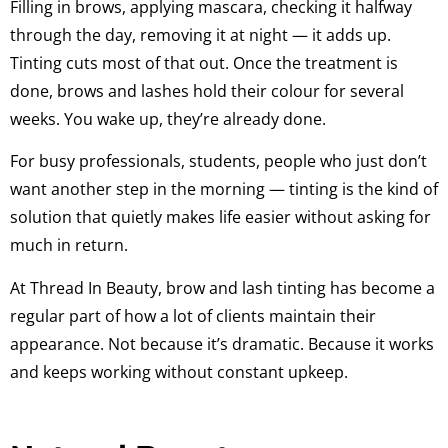
Filling in brows, applying mascara, checking it halfway
through the day, removing it at night — it adds up.
Tinting cuts most of that out. Once the treatment is
done, brows and lashes hold their colour for several
weeks. You wake up, they’re already done.
For busy professionals, students, people who just don’t
want another step in the morning — tinting is the kind of
solution that quietly makes life easier without asking for
much in return.
At Thread In Beauty, brow and lash tinting has become a
regular part of how a lot of clients maintain their
appearance. Not because it’s dramatic. Because it works
and keeps working without constant upkeep.