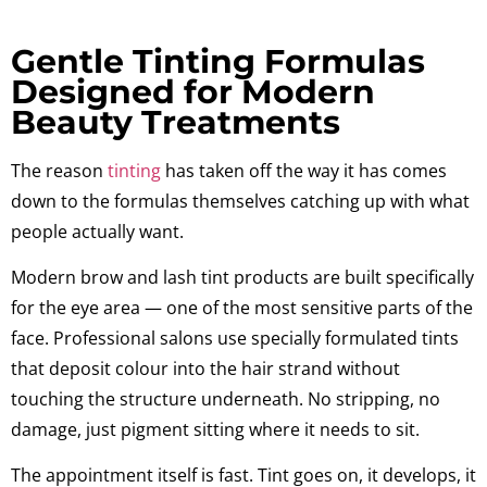
Gentle Tinting Formulas
Designed for Modern
Beauty Treatments
The reason
tinting
has taken off the way it has comes
down to the formulas themselves catching up with what
people actually want.
Modern brow and lash tint products are built specifically
for the eye area — one of the most sensitive parts of the
face. Professional salons use specially formulated tints
that deposit colour into the hair strand without
touching the structure underneath. No stripping, no
damage, just pigment sitting where it needs to sit.
The appointment itself is fast. Tint goes on, it develops, it