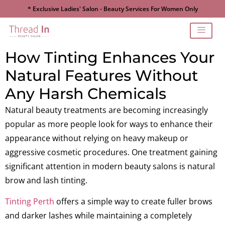
* Exclusive Ladies' Salon - Beauty Services For Women Only
How Tinting Enhances Your
Natural Features Without
Any Harsh Chemicals
Natural beauty treatments are becoming increasingly
popular as more people look for ways to enhance their
appearance without relying on heavy makeup or
aggressive cosmetic procedures. One treatment gaining
significant attention in modern beauty salons is natural
brow and lash tinting.
Tinting Perth
offers a simple way to create fuller brows
and darker lashes while maintaining a completely