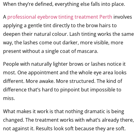
When they’re defined, everything else falls into place.
A
professional eyebrow tinting treatment Perth
involves
applying a gentle tint directly to the brow hairs to
deepen their natural colour. Lash tinting works the same
way, the lashes come out darker, more visible, more
present without a single coat of mascara.
People with naturally lighter brows or lashes notice it
most. One appointment and the whole eye area looks
different. More awake. More structured. The kind of
difference that’s hard to pinpoint but impossible to
miss.
What makes it work is that nothing dramatic is being
changed. The treatment works with what’s already there,
not against it. Results look soft because they are soft.