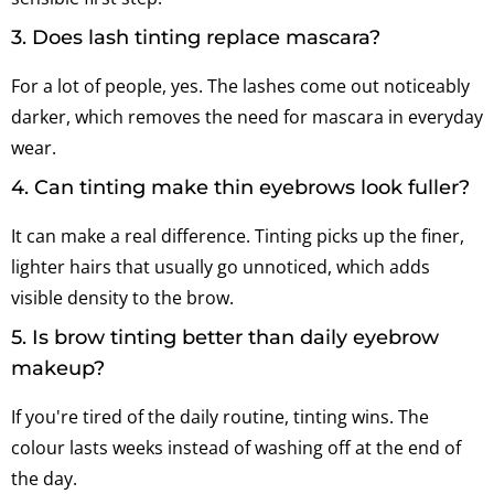
3. Does lash tinting replace mascara?
For a lot of people, yes. The lashes come out noticeably
darker, which removes the need for mascara in everyday
wear.
4. Can tinting make thin eyebrows look fuller?
It can make a real difference. Tinting picks up the finer,
lighter hairs that usually go unnoticed, which adds
visible density to the brow.
5. Is brow tinting better than daily eyebrow
makeup?
If you're tired of the daily routine, tinting wins. The
colour lasts weeks instead of washing off at the end of
the day.