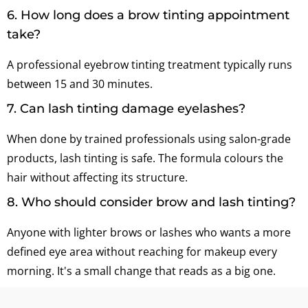
6. How long does a brow tinting appointment
take?
A professional eyebrow tinting treatment typically runs
between 15 and 30 minutes.
7. Can lash tinting damage eyelashes?
When done by trained professionals using salon-grade
products, lash tinting is safe. The formula colours the
hair without affecting its structure.
8. Who should consider brow and lash tinting?
Anyone with lighter brows or lashes who wants a more
defined eye area without reaching for makeup every
morning. It's a small change that reads as a big one.