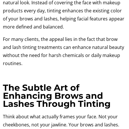
natural look. Instead of covering the face with makeup
products every day, tinting enhances the existing color
of your brows and lashes, helping facial features appear
more defined and balanced.
For many clients, the appeal lies in the fact that brow
and lash tinting treatments can enhance natural beauty
without the need for harsh chemicals or daily makeup
routines.
The Subtle Art of
Enhancing Brows and
Lashes Through Tinting
Think about what actually frames your face. Not your
cheekbones, not your jawline. Your brows and lashes.