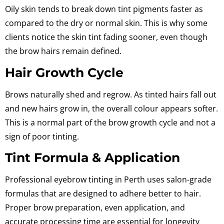
Oily skin tends to break down tint pigments faster
as
compared to the dry or normal skin.
This is why some
clients notice the skin tint fading sooner, even though
the brow hairs remain defined.
Hair Growth Cycle
Brows naturally shed and regrow. As tinted hairs fall out
and new hairs grow in, the overall colour appears softer.
This is a normal part of the brow growth cycle and not a
sign of poor tinting.
Tint Formula & Application
Professional eyebrow tinting in Perth uses salon-grade
formulas that are designed to adhere better to hair.
Proper brow preparation, even application, and
accurate processing time are essential for longevity