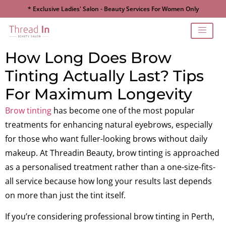
* Exclusive Ladies' Salon - Beauty Services For Women Only
How Long Does Brow
Tinting Actually Last? Tips
For Maximum Longevity
Brow tinting
has become one of the most popular
treatments for enhancing natural eyebrows, especially
for those who want fuller-looking brows without daily
makeup. At Threadin Beauty, brow tinting is approached
as a personalised treatment rather than a one-size-fits-
all service because how long your results last depends
on more than just the tint itself.
If you’re considering professional brow tinting in Perth,