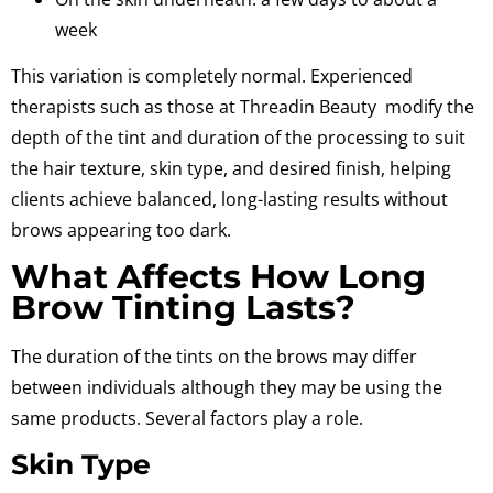
week
This variation is completely normal. Experienced
therapists such as those at Threadin Beauty
modify the
depth of the tint and duration of the processing to suit
the hair texture,
skin type, and desired finish, helping
clients achieve balanced, long-lasting results without
brows appearing too dark.
What Affects How Long
Brow Tinting Lasts?
The duration of the tints on the brows may differ
between individuals although they may be using the
same products.
Several factors play a role.
Skin Type