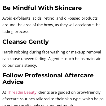
Be Mindful With Skincare
Avoid
exfoliants, acids, retinol and oil-based products
around the area of the brow, as they will accelerate the
fading process.
Cleanse Gently
Harsh rubbing during face washing or makeup removal
can cause uneven fading. A gentle touch helps maintain
colour consistency.
Follow Professional Aftercare
Advice
At
Threadin Beauty
, clients are guided on brow-friendly
aftercare routines tailored to their skin type, which helps
maintain results between appointments.