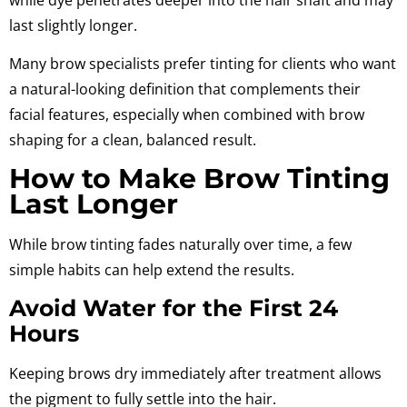
last slightly longer.
Many brow specialists prefer tinting for clients who want
a natural-looking definition that complements their
facial features, especially when combined with brow
shaping for a clean, balanced result.
How to Make Brow Tinting
Last Longer
While brow tinting fades naturally over time, a few
simple habits can help extend the results.
Avoid Water for the First 24
Hours
Keeping brows dry immediately after treatment allows
the pigment to fully settle into the hair.