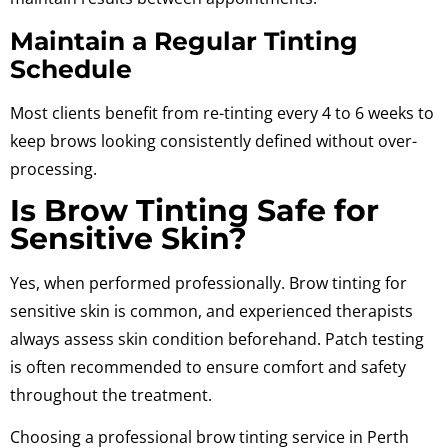
Maintain a Regular Tinting
Schedule
Most clients benefit from re-tinting every
4 to 6 weeks
to
keep brows looking consistently defined without over-
processing.
Is Brow Tinting Safe for
Sensitive Skin?
Yes, when performed professionally. Brow tinting for
sensitive skin is common, and experienced therapists
always assess skin condition beforehand. Patch testing
is often recommended to ensure comfort and safety
throughout the treatment.
Choosing a professional brow tinting service in Perth