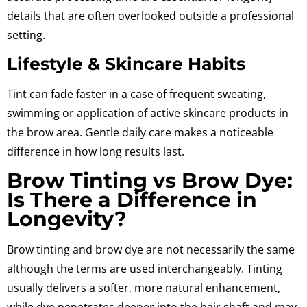
details that are often overlooked outside a professional
setting.
Lifestyle & Skincare Habits
Tint can fade faster in a case of frequent sweating,
swimming or application of active skincare products in
the brow area.
Gentle daily care makes a noticeable
difference in how long results last.
Brow Tinting vs Brow Dye:
Is There a Difference in
Longevity?
Brow tinting and brow dye are not necessarily the same
although the terms are used interchangeably.
Tinting
usually delivers a softer, more natural enhancement,
while dye penetrates deeper into the hair shaft and may