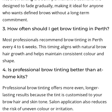
designed to fade gradually, making it ideal for anyone
who wants defined brows without a long-term
commitment.
3. How often should I get brow tinting in Perth?
Most professionals recommend brow tinting in Perth
every 4 to 6 weeks. This timing aligns with natural brow
hair growth and helps maintain consistent colour and
shape.
4. Is professional brow tinting better than at-
home kits?
Professional brow tinting offers more even, longer-
lasting results because the tint is customised to your
brow hair and skin tone. Salon application also reduces
the risk of uneven colour or irritation.