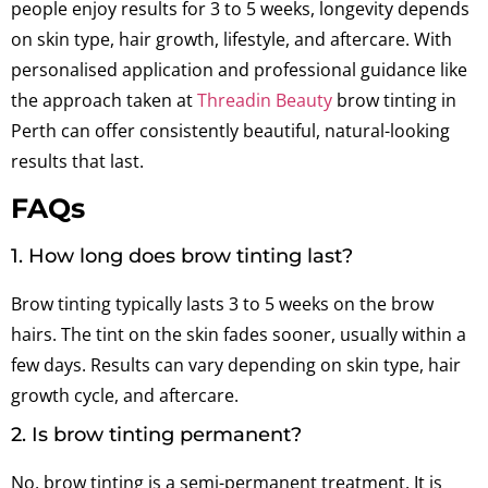
people enjoy results for 3 to 5 weeks, longevity depends
on skin type, hair growth, lifestyle, and aftercare. With
personalised application and professional guidance like
the approach taken at
Threadin Beauty
brow tinting in
Perth can offer consistently beautiful, natural-looking
results that last.
FAQs
1. How long does brow tinting last?
Brow tinting typically lasts 3 to 5 weeks on the brow
hairs. The tint on the skin fades sooner, usually within a
few days. Results can vary depending on skin type, hair
growth cycle, and aftercare.
2. Is brow tinting permanent?
No, brow tinting is a semi-permanent treatment. It is