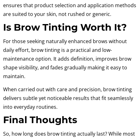
ensures that product selection and application methods
are suited to your skin, not rushed or generic.
Is Brow Tinting Worth It?
For those seeking naturally enhanced brows without
daily effort, brow tinting is a practical and low-
maintenance option. It adds definition, improves brow
shape visibility, and fades gradually making it easy to
maintain.
When carried out with care and precision, brow tinting
delivers subtle yet noticeable results that fit seamlessly
into everyday routines.
Final Thoughts
So, how long does brow tinting actually last? While most