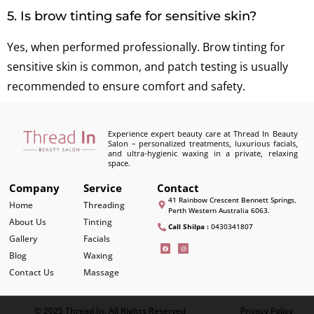
5. Is brow tinting safe for sensitive skin?
Yes, when performed professionally. Brow tinting for
sensitive skin is common, and patch testing is usually
recommended to ensure comfort and safety.
Experience expert beauty care at Thread In Beauty
Salon – personalized treatments, luxurious facials,
and ultra-hygienic waxing in a private, relaxing
space.
Company
Service
Contact
41 Rainbow Crescent Bennett Springs,
Home
Threading
Perth Western Australia 6063.
About Us
Tinting
Call Shilpa :
0430341807
Gallery
Facials
Blog
Waxing
Contact Us
Massage
© 2025 Thread In, All Rights Reserved
Privacy Policy