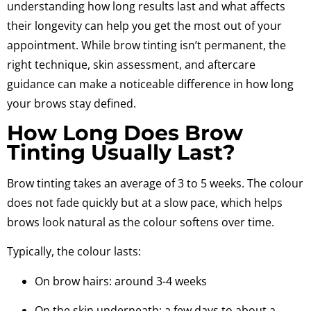
understanding how long results last and what affects
their longevity can help you get the most out of your
appointment. While brow tinting isn’t permanent, the
right technique, skin assessment, and aftercare
guidance can make a noticeable difference in how long
your brows stay defined.
How Long Does Brow
Tinting Usually Last?
Brow tinting takes an average of 3 to 5 weeks.
The colour
does not fade quickly but at a slow pace
, which helps
brows look natural as the colour softens over time.
Typically, the colour lasts:
On brow hairs: around 3-4 weeks
On the skin underneath: a few days to about a