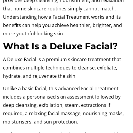
provides deep cleansing, nourishment, and relaxation
that home skincare routines simply cannot match.
Understanding how a Facial Treatment works and its
benefits can help you achieve healthier, brighter, and
more youthful-looking skin.
What Is a Deluxe Facial?
A Deluxe Facial is a premium skincare treatment that
combines multiple techniques to cleanse, exfoliate,
hydrate, and rejuvenate the skin.
Unlike a basic facial, this advanced Facial Treatment
includes a personalised skin assessment followed by
deep cleansing, exfoliation, steam, extractions if
required, a relaxing facial massage, nourishing masks,
moisturisers, and sun protection.