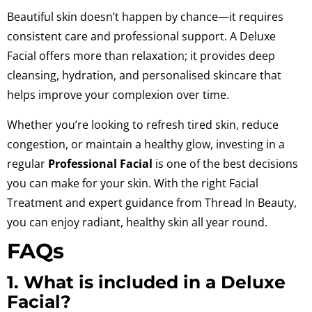
Beautiful skin doesn’t happen by chance—it requires
consistent care and professional support. A Deluxe
Facial offers more than relaxation; it provides deep
cleansing, hydration, and personalised skincare that
helps improve your complexion over time.
Whether you’re looking to refresh tired skin, reduce
congestion, or maintain a healthy glow, investing in a
regular
Professional Facial
is one of the best decisions
you can make for your skin. With the right Facial
Treatment and expert guidance from Thread In Beauty,
you can enjoy radiant, healthy skin all year round.
FAQs
1. What is included in a Deluxe
Facial?