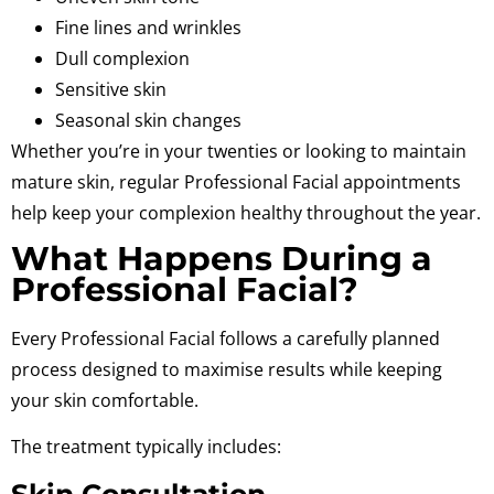
Fine lines and wrinkles
Dull complexion
Sensitive skin
Seasonal skin changes
Whether you’re in your twenties or looking to maintain
mature skin, regular Professional Facial appointments
help keep your complexion healthy throughout the year.
What Happens During a
Professional Facial?
Every Professional Facial follows a carefully planned
process designed to maximise results while keeping
your skin comfortable.
The treatment typically includes:
Skin Consultation