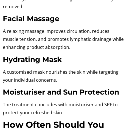
removed.
Facial Massage
A relaxing massage improves circulation, reduces
muscle tension, and promotes lymphatic drainage while
enhancing product absorption.
Hydrating Mask
A customised mask nourishes the skin while targeting
your individual concerns.
Moisturiser and Sun Protection
The treatment concludes with moisturiser and SPF to
protect your refreshed skin.
How Often Should You