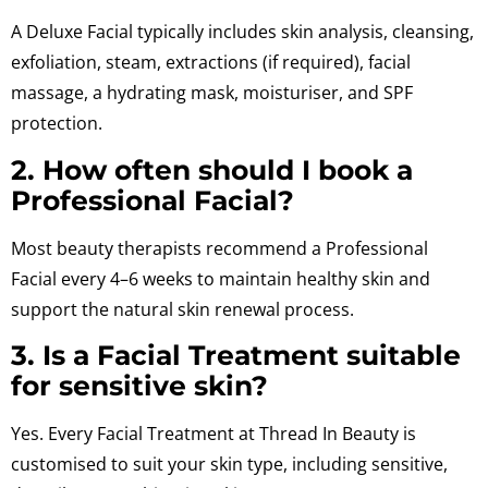
A Deluxe Facial typically includes skin analysis, cleansing,
exfoliation, steam, extractions (if required), facial
massage, a hydrating mask, moisturiser, and SPF
protection.
2. How often should I book a
Professional Facial?
Most beauty therapists recommend a Professional
Facial every 4–6 weeks to maintain healthy skin and
support the natural skin renewal process.
3. Is a Facial Treatment suitable
for sensitive skin?
Yes. Every Facial Treatment at Thread In Beauty is
customised to suit your skin type, including sensitive,