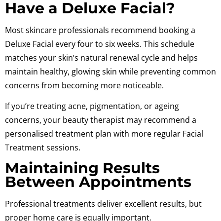
Have a Deluxe Facial?
Most skincare professionals recommend booking a
Deluxe Facial every four to six weeks. This schedule
matches your skin’s natural renewal cycle and helps
maintain healthy, glowing skin while preventing common
concerns from becoming more noticeable.
If you’re treating acne, pigmentation, or ageing
concerns, your beauty therapist may recommend a
personalised treatment plan with more regular Facial
Treatment sessions.
Maintaining Results
Between Appointments
Professional treatments deliver excellent results, but
proper home care is equally important.