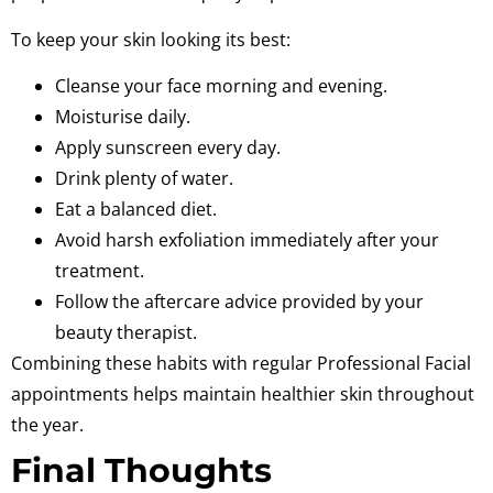
To keep your skin looking its best:
Cleanse your face morning and evening.
Moisturise daily.
Apply sunscreen every day.
Drink plenty of water.
Eat a balanced diet.
Avoid harsh exfoliation immediately after your
treatment.
Follow the aftercare advice provided by your
beauty therapist.
Combining these habits with regular Professional Facial
appointments helps maintain healthier skin throughout
the year.
Final Thoughts