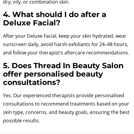
dry, oily, or combination skin.
4. What should I do after a
Deluxe Facial?
After your Deluxe Facial, keep your skin hydrated, wear
sunscreen daily, avoid harsh exfoliants for 24–48 hours,
and follow your therapist’s aftercare recommendations.
5. Does Thread In Beauty Salon
offer personalised beauty
consultations?
Yes. Our experienced therapists provide personalised
consultations to recommend treatments based on your
skin type, concerns, and beauty goals, ensuring the best
possible results.