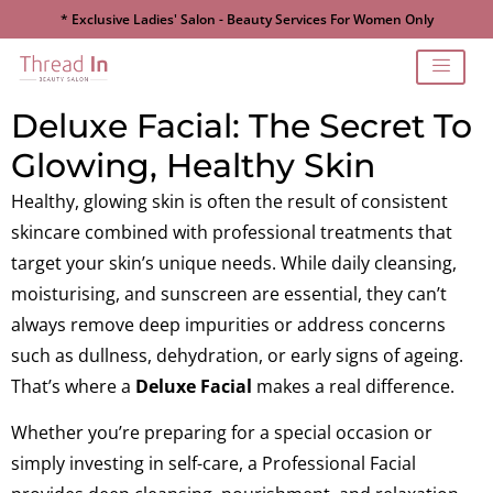
* Exclusive Ladies' Salon - Beauty Services For Women Only
Deluxe Facial: The Secret To
Glowing, Healthy Skin
Healthy, glowing skin is often the result of consistent
skincare combined with professional treatments that
target your skin’s unique needs. While daily cleansing,
moisturising, and sunscreen are essential, they can’t
always remove deep impurities or address concerns
such as dullness, dehydration, or early signs of ageing.
That’s where a
Deluxe Facial
makes a real difference.
Whether you’re preparing for a special occasion or
simply investing in self-care, a Professional Facial