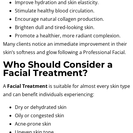
Improve hydration and skin elasticity.
Stimulate healthy blood circulation.
Encourage natural collagen production.
Brighten dull and tired-looking skin.
Promote a healthier, more radiant complexion.
Many clients notice an immediate improvement in their
skin’s softness and glow following a
Professional Facial
.
Who Should Consider a
Facial Treatment?
A
Facial Treatment
is suitable for almost every skin type
and can benefit individuals experiencing:
Dry or dehydrated skin
Oily or congested skin
Acne-prone skin
Uneven skin tone