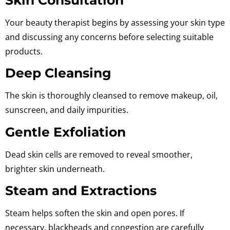
Your beauty therapist begins by assessing your skin type
and discussing any concerns before selecting suitable
products.
Deep Cleansing
The skin is thoroughly cleansed to remove makeup, oil,
sunscreen, and daily impurities.
Gentle Exfoliation
Dead skin cells are removed to reveal smoother,
brighter skin underneath.
Steam and Extractions
Steam helps soften the skin and open pores. If
necessary, blackheads and congestion are carefully