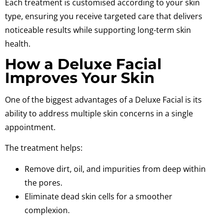
Each treatment is customised according to your skin
type, ensuring you receive targeted care that delivers
noticeable results while supporting long-term skin
health.
How a Deluxe Facial
Improves Your Skin
One of the biggest advantages of a Deluxe Facial is its
ability to address multiple skin concerns in a single
appointment.
The treatment helps:
Remove dirt, oil, and impurities from deep within
the pores.
Eliminate dead skin cells for a smoother
complexion.