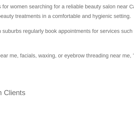
s for women searching for a reliable beauty salon near
eauty treatments in a comfortable and hygienic setting.
uburbs regularly book appointments for services such a
s near me, facials, waxing, or eyebrow threading near me,
 Clients