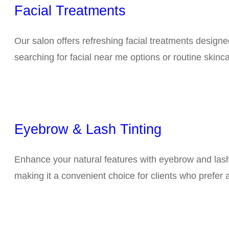
Facial Treatments
Our salon offers refreshing facial treatments design
searching for facial near me options or routine skin
Eyebrow & Lash Tinting
Enhance your natural features with eyebrow and lash 
making it a convenient choice for clients who prefer