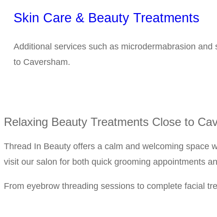
Skin Care & Beauty Treatments
Additional services such as microdermabrasion and s
to Caversham.
Relaxing Beauty Treatments Close to Ca
Thread In Beauty offers a calm and welcoming space wh
visit our salon for both quick grooming appointments a
From eyebrow threading sessions to complete facial trea