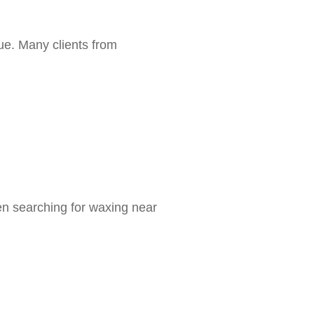
ue. Many clients from
en searching for waxing near