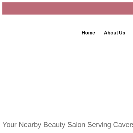
Home
About Us
Your Nearby Beauty Salon Serving Cave