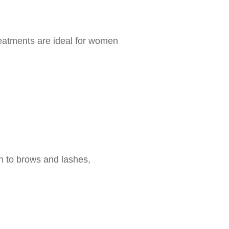
reatments are ideal for women
th to brows and lashes,