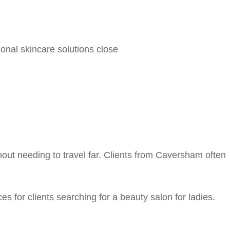
onal skincare solutions close
ut needing to travel far. Clients from Caversham often
 for clients searching for a beauty salon for ladies.