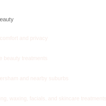
Beauty
comfort and privacy
se beauty treatments
aversham and nearby suburbs
ng, waxing, facials, and skincare treatment