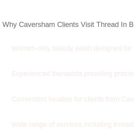
Why Caversham Clients Visit Thread In 
Women-only beauty salon designed for 
Experienced therapists providing preci
Convenient location for clients from C
Wide range of services including threadi