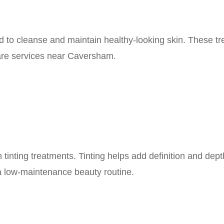
ed to cleanse and maintain healthy-looking skin. These t
care services near Caversham.
tinting treatments. Tinting helps add definition and dep
 a low-maintenance beauty routine.