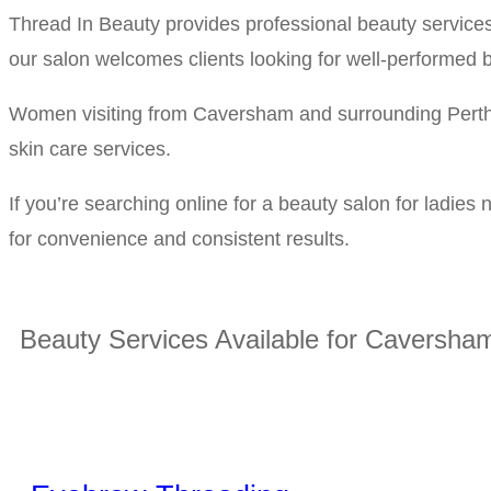
Thread In Beauty provides professional beauty service
our salon welcomes clients looking for well-performed b
Women visiting from Caversham and surrounding Perth s
skin care services.
If you’re searching online for a beauty salon for ladie
for convenience and consistent results.
Beauty Services Available for Caversham