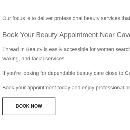
Our focus is to deliver professional beauty services that 
Book Your Beauty Appointment Near Ca
Thread In Beauty is easily accessible for women searc
waxing, and facial services.
If you’re looking for dependable beauty care close to 
Book your appointment today and enjoy professional b
BOOK NOW