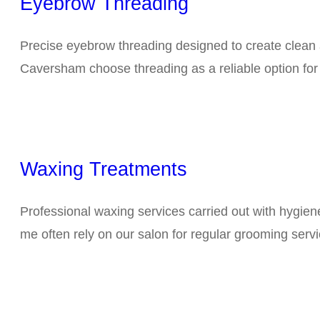
Eyebrow Threading
Precise eyebrow threading designed to create clean 
Caversham choose threading as a reliable option fo
Waxing Treatments
Professional waxing services carried out with hygie
me often rely on our salon for regular grooming servi