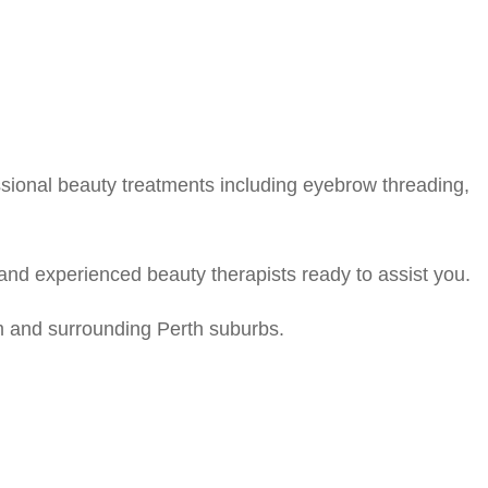
ssional beauty treatments including eyebrow threading,
and experienced beauty therapists ready to assist you.
m and surrounding Perth suburbs.