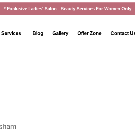
* Exclusive Ladies' Salon - Beauty Services For Women Only
Services
Blog
Gallery
Offer Zone
Contact U
rsham