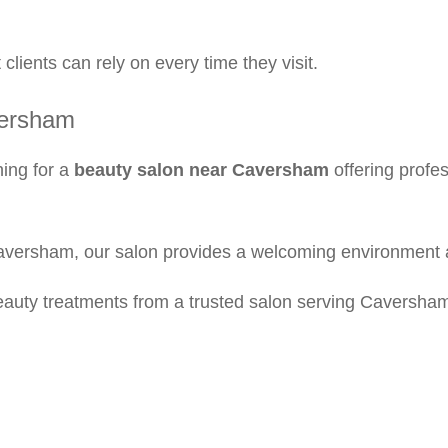
clients can rely on every time they visit.
versham
hing for a
beauty salon near Caversham
offering profe
Caversham, our salon provides a welcoming environment 
eauty treatments from a trusted salon serving Caversha