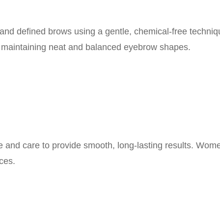
and defined brows using a gentle, chemical-free techniq
r maintaining neat and balanced eyebrow shapes.
ne and care to provide smooth, long-lasting results. Wom
ces.