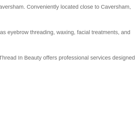
 Caversham. Conveniently located close to Caversham,
s eyebrow threading, waxing, facial treatments, and
 Thread In Beauty offers professional services designed