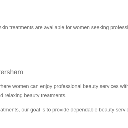
kin treatments are available for women seeking professi
versham
ere women can enjoy professional beauty services witho
nd relaxing beauty treatments.
tments, our goal is to provide dependable beauty services