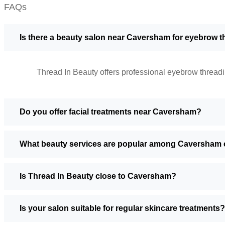
FAQs
Is there a beauty salon near Caversham for eyebrow 
Thread In Beauty offers professional eyebrow threadi
Do you offer facial treatments near Caversham?
What beauty services are popular among Caversham c
Is Thread In Beauty close to Caversham?
Is your salon suitable for regular skincare treatments?