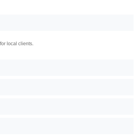
r local clients.