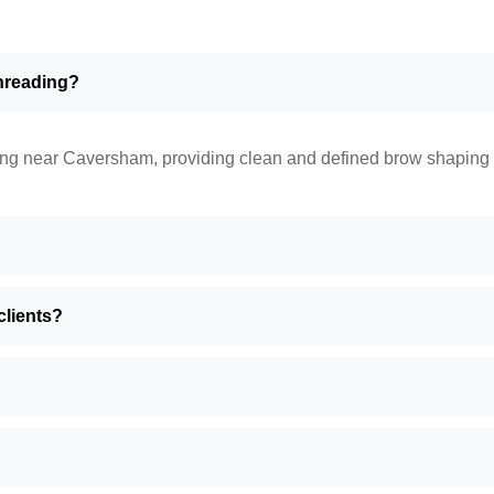
threading?
ng near Caversham, providing clean and defined brow shaping fo
lients?